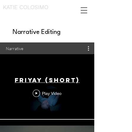
KATIE COLOSIMO
Narrative Editing
Narrative
Friyay (Short)
Play Video